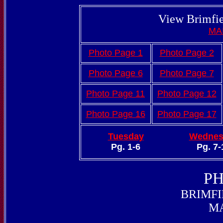
View Brimfie
MA
Photo Page 1
Photo Page 2
Photo Page 6
Photo Page 7
Photo Page 11
Photo Page 12
Photo Page 16
Photo Page 17
Tuesday
Wednes
Pg. 1-6
Pg. 7-
PH
BRIMFI
MA