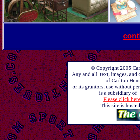
cont
© Copyright 2005 Carl
Any and all text, images, and 
of Carlton Hen
or its grantors, use without p
is a subsidiary of
Please click her
This site is host