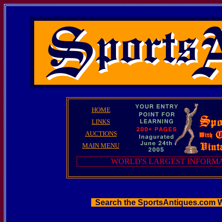
HOME
LINKS
AUCTIONS
MAIN MENU
WORLD'S LARGEST INFORMA
Search the SportsAntiques.com 