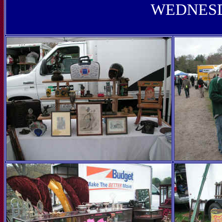
WEDNESD