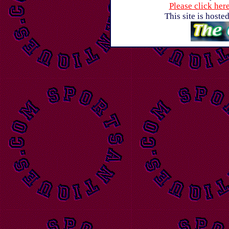
Please click her
This site is host