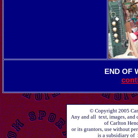
END OF
cont
© Copyright 2005 Carl
Any and all text, images, and 
of Carlton Hen
or its grantors, use without p
is a subsidiary of