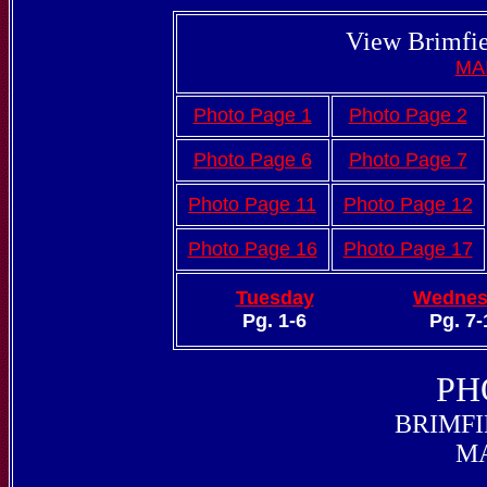
View Brimfie
MA
Photo Page 1
Photo Page 2
Photo Page 6
Photo Page 7
Photo Page 11
Photo Page 12
Photo Page 16
Photo Page 17
Tuesday
Wednes
Pg. 1-6
Pg. 7-
PH
BRIMFI
MA