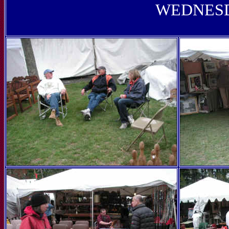
WEDNESD