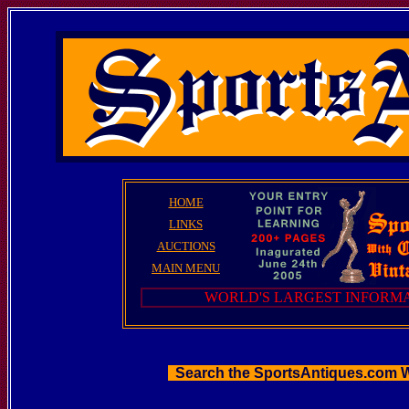
HOME
LINKS
AUCTIONS
MAIN MENU
WORLD'S LARGEST INFORMA
Search the SportsAntiques.com 