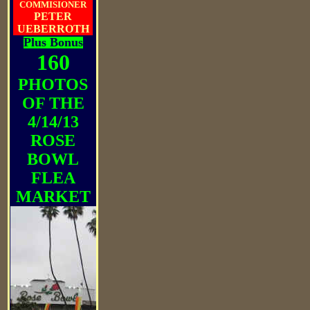
COMMISIONER
PETER
UEBERROTH
Plus Bonus
160
PHOTOS
OF THE
4/14/13
ROSE
BOWL
FLEA
MARKET