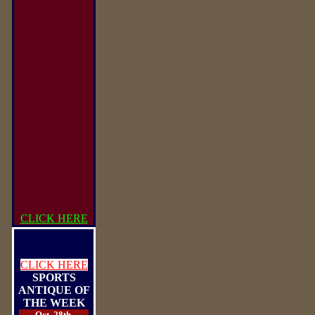
CLICK HERE
CLICK HERE
SPORTS
ANTIQUE OF
THE WEEK
Oct. 28th