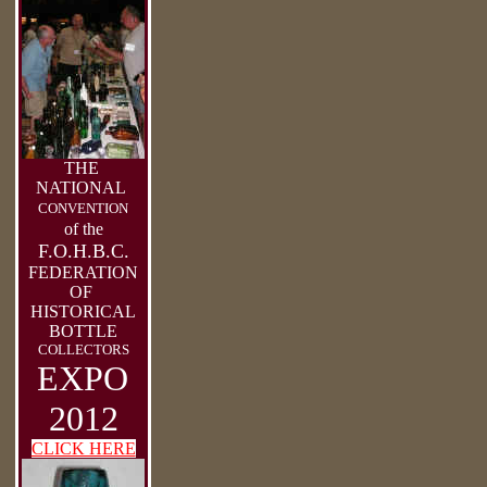
THE
NATIONAL
CONVENTION
of the
F.O.H.B.C.
FEDERATION
OF
HISTORICAL
BOTTLE
COLLECTORS
EXPO
2012
CLICK HERE