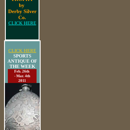
by
Derby Silver
Co.
CLICK HERE
CLICK HERE
SPORTS
ANTIQUE OF
THE WEEK
Feb. 26th
- Mar. 4th
2011