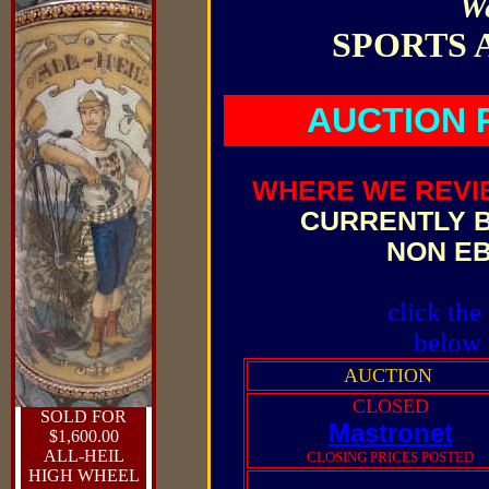
W
SPORTS 
AUCTION 
WHERE WE REVI
CURRENTLY B
NON E
click the
below 
AUCTION
CLOSED
SOLD FOR
Mastronet
$1,600.00
ALL-HEIL
CLOSING PRICES POSTED
HIGH WHEEL