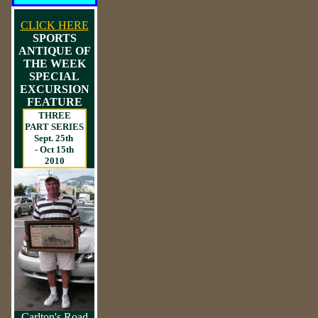
CLICK HERE
SPORTS
ANTIQUE OF
THE WEEK
SPECIAL
EXCURSION
FEATURE
THREE
PART SERIES
Sept. 25th
- Oct 15th
2010
Carlton's Road