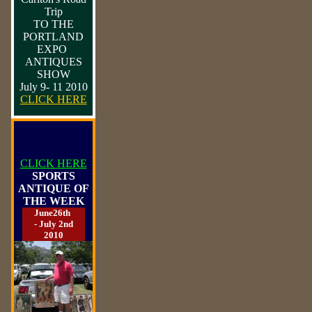
Trip
TO THE
PORTLAND
EXPO
ANTIQUES
SHOW
July 9- 11 2010
CLICK HERE
CLICK HERE
SPORTS
ANTIQUE OF
THE WEEK
June26th
- July 2nd
2010