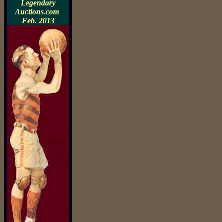
Legendary
Auctions.com
Feb. 2013