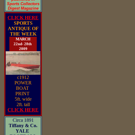
Sports Collectors
Digest Magazine
CLICK HERE
SPORTS
ANTIQUE OF
THE WEEK
MARCH
22nd- 28th
2009
c1912
POWER
BOAT
PRINT
5ft. wide
2ft. tall
CLICK HERE
Circa 1891
Tiffany & Co.
YALE