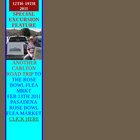
12TH- 19TH
2011
SPECIAL
EXCURSION
FEATURE
ANOTHER
CARLTON
ROAD TRIP
TO
THE ROSE
BOWL FLEA
MRKT
FEB 13TH 2011
PASADENA
ROSE BOWL
FLEA MARKET
CLICK HERE