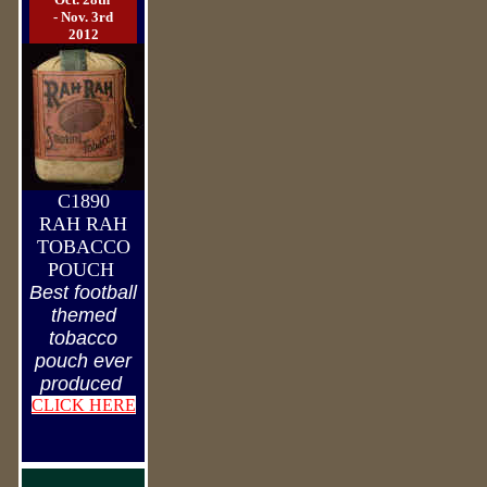
- Nov. 3rd
2012
C1890
RAH RAH
TOBACCO
POUCH
Best football
themed
tobacco
pouch ever
produced
CLICK HERE