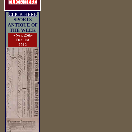
CLICK HERE
CLICK HERE
SPORTS
ANTIQUE OF
THE WEEK
- Nov. 25th-
Dec. 1st
2012