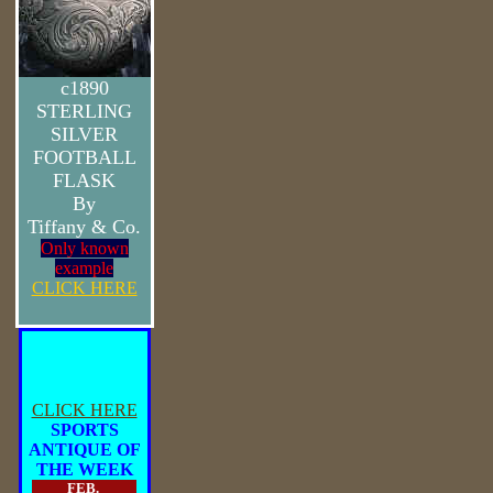
c1890
STERLING
SILVER
FOOTBALL
FLASK
By
Tiffany & Co.
Only known
example
CLICK HERE
CLICK HERE
SPORTS
ANTIQUE OF
THE WEEK
FEB.