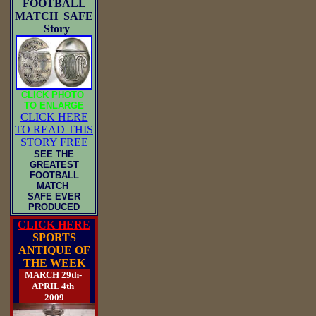
FOOTBALL
MATCH SAFE
Story
CLICK PHOTO
TO ENLARGE
CLICK HERE
TO READ THIS
STORY FREE
SEE THE
GREATEST
FOOTBALL
MATCH
SAFE EVER
PRODUCED
CLICK HERE
SPORTS
ANTIQUE OF
THE WEEK
MARCH 29th-
APRIL 4th
2009