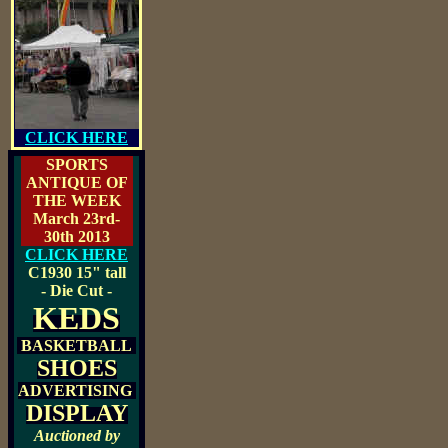
CLICK HERE
SPORTS
ANTIQUE OF
THE WEEK
March 23rd-
30th 2013
CLICK HERE
C1930
15" tall
- Die Cut -
KEDS
BASKETBALL
SHOES
ADVERTISING
DISPLAY
Auctioned by