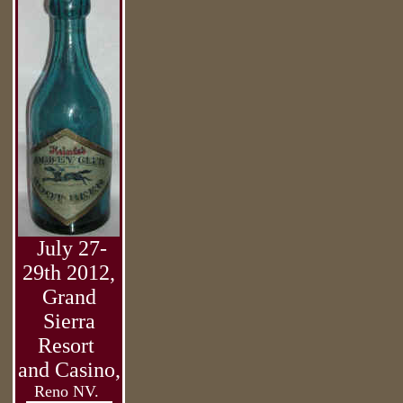
July 27-
29th 2012,
Grand
Sierra
Resort
and Casino,
Reno NV.