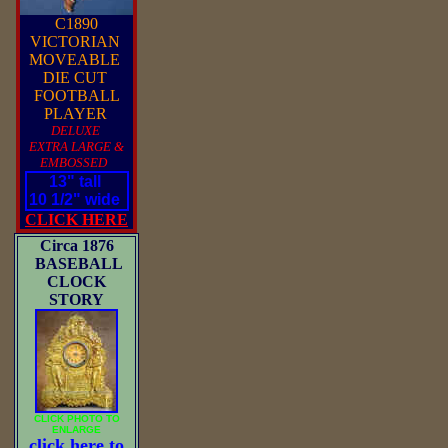
C1890
VICTORIAN
MOVEABLE
DIE CUT
FOOTBALL
PLAYER
DELUXE
EXTRA LARGE &
EMBOSSED
13" tall
10 1/2" wide
CLICK HERE
Circa 1876
BASEBALL
CLOCK
STORY
CLICK PHOTO TO
ENLARGE
click here to