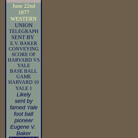
June 22nd
1877
WESTERN
UNION
TELEGRAPH
SENT
BY
E.V. BAKER
CONVEYING
SCORE OF
HARVARD VS
YALE
BASE BALL
GAME
HARVARD 10
YALE 1
Likely
sent by
famed Yale
foot ball
pioneer
Eugene V.
Baker