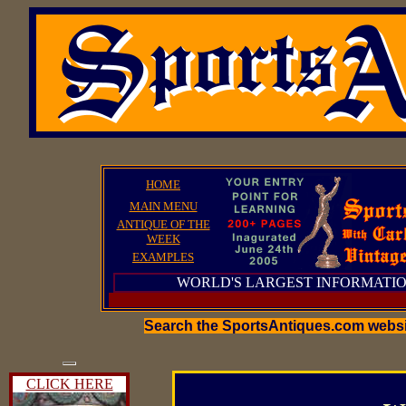
HOME
MAIN MENU
ANTIQUE OF THE
WEEK
EXAMPLES
WORLD'S LARGEST INFORMATIO
Search the SportsAntiques.com webs
CLICK HERE