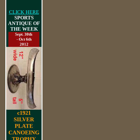
CLICK HERE
SPORTS
ANTIQUE OF
THE WEEK
Sept. 30th
- Oct 6th
2012
c1921
SILVER
PLATE
CANOEING
TROPHY