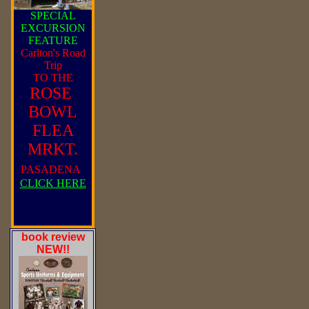
SPECIAL
EXCURSION
FEATURE
Carlton's Road
Trip
TO THE
ROSE
BOWL
FLEA
MRKT.
PASADENA
CLICK HERE
book review
NEW!!