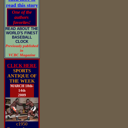
read this story
One of the
authors
favorites!
READ ABOUT THE
WORLD'S FINEST
BASEBALL
CLOCK
Previously published
in
VCBC Magazine
CLICK HERE
SPORTS
ANTIQUE OF
THE WEEK
MARCH 18th-
14th
2009
c1950