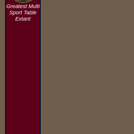
Greatest Multi
Sport Table
Extant