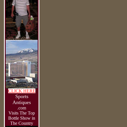
CLICK HERE
Sports
Antiques
.com
Visits The Top
Bottle Show in
The Country