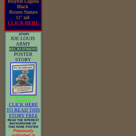
Brayton Laguna
Black
Boxers Statues
11" tall
CLICK HERE
STORY
JOE LOUIS
ARMY
RECRUITMENT
POSTER
STORY
CLICK PHOTO TO
ENLARGE
CLICK HERE
TO READ THIS
STORY FREE
READ THE INTEREST.
BACKGROUND OF
THIS RARE POSTER
Previously
published in