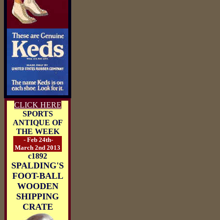
CLICK HERE
SPORTS
ANTIQUE OF
THE WEEK
- Feb 24th-
March 2nd 2013
c1892
SPALDING'S
FOOT-BALL
WOODEN
SHIPPING
CRATE