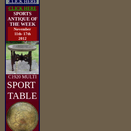
CLICK HERE
CLICK HERE
SPORTS
ANTIQUE OF
THE WEEK
November
11th- 17th
2012
C1920 MULTI
SPORT
TABLE