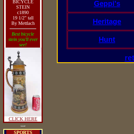
BICYCLE
Geppi's
STEIN
c1890
19 1/2" tall
Heritage
By Mettlach
Best bicycle
Hunt
stein you'll ever
see!
re
CLICK HERE
SPORTS