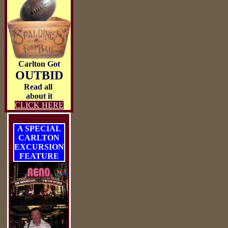
Carlton Got
OUTBID
Read all
about it
CLICK HERE
A SPECIAL
CARLTON
EXCURSION
FEATURE