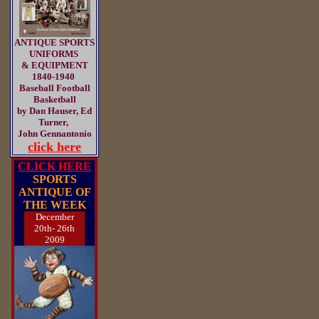
ANTIQUE SPORTS
UNIFORMS
& EQUIPMENT
1840-1940
Baseball Football
Basketball
by Dan Hauser, Ed
Turner,
John Gennantonio
click here
CLICK HERE
SPORTS
ANTIQUE OF
THE WEEK
December
20th- 26th
2009