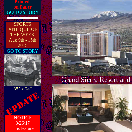
Printed
on Paper
GO TO STORY
SPORTS
ANTIQUE OF
THE WEEK
Aug 9th - 15th
2015
GO TO STORY
Grand Sierra Resort and
35" x 24"
NOTICE
3/26/17
This feature