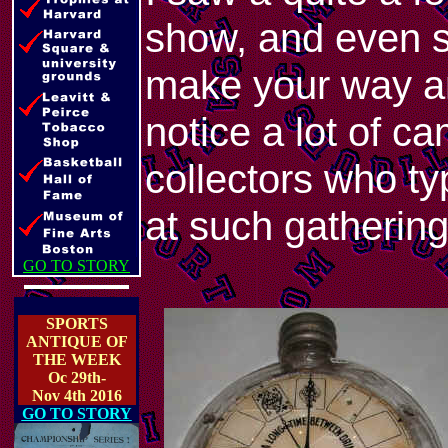
show, and even 
make your way ar
notice a lot of 
collectors who ty
at such gatherin
GO TO STORY
SPORTS
ANTIQUE OF
THE WEEK
Oc 29th-
Nov 4th 2016
GO TO STORY