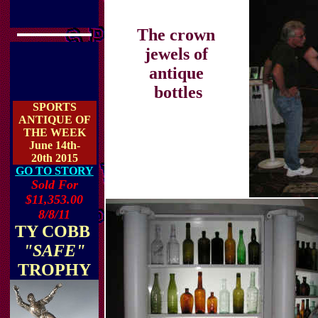
The crown
jewels of
antique
bottles
SPORTS
ANTIQUE OF
THE WEEK
June 14th-
20th 2015
GO TO STORY
Sold For
$11,353.00
8/8/11
TY COBB
"SAFE"
TROPHY