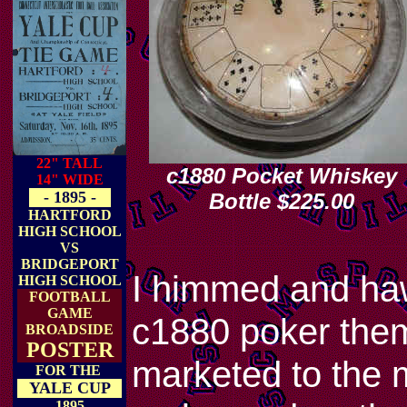
22" TALL
c1880 Pocket Whiskey
14" WIDE
- 1895 -
Bottle $225.00
HARTFORD
HIGH SCHOOL
VS
BRIDGEPORT
I himmed and haw
HIGH SCHOOL
FOOTBALL
GAME
c1880 poker them
BROADSIDE
POSTER
marketed to the m
FOR THE
YALE CUP
1895