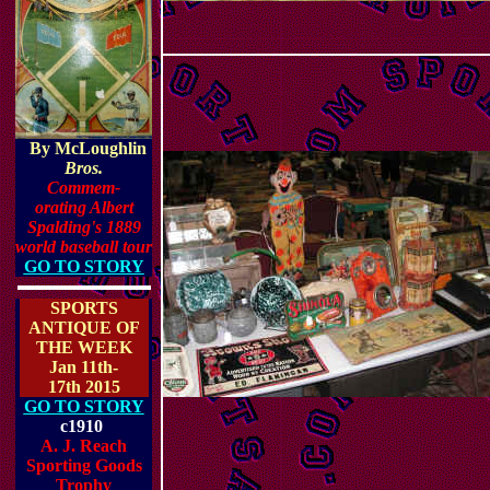
By McLoughlin
Bros.
Commem-
orating Albert
Spalding's 1889
world basebal
l tour
GO TO STORY
SPORTS
ANTIQUE OF
THE WEEK
Jan 11th-
17th 2015
GO TO STORY
c1910
A. J. Reach
Sporting Goods
Trophy