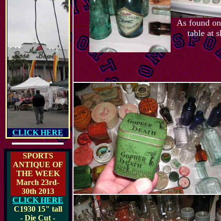
As found on 
table at 
CLICK HERE
SPORTS
ANTIQUE OF
THE WEEK
March 23rd-
30th 2013
CLICK HERE
C1930
15" tall
- Die Cut -