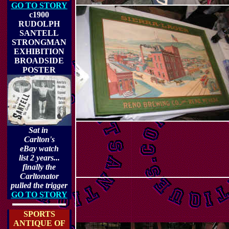
GO TO STORY
c1900
RUDOLPH
SANTELL
STRONGMAN
EXHIBITION
BROADSIDE
POSTER
Sat in
Carlton's
eBay watch
list 2 years...
finally the
Carltonator
pulled the trigger
GO TO STORY
SPORTS
ANTIQUE OF