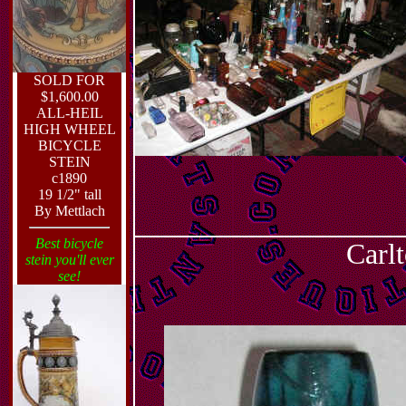
SOLD FOR
$1,600.00
ALL-HEIL
HIGH WHEEL
BICYCLE
STEIN
c1890
19 1/2" tall
By Mettlach
Best bicycle
Carlt
stein you'll ever
see!