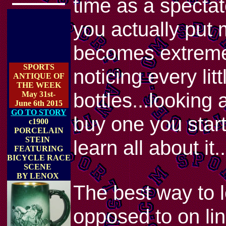
time as a spectator
you actually put 
becomes extremel
SPORTS
noticing every lit
ANTIQUE OF
THE WEEK
bottles...looking 
May 31st-
June 6th 2015
GO TO STORY
buy one you start
c1900
PORCELAIN
STEIN
learn all about it..
FEATURING
BICYCLE RACE
SCENE
BY LENOX
The best way to l
opposed to on lin