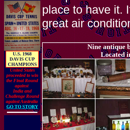
place to have it. 
great air conditio
Nine antique
Located i
U.S. 1968
DAVIS CUP
CHAMPIONS
United States
proceeded to win
the Final Round
against
India and
Challenge Round
against Australia
GO TO STORY