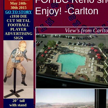
May 24th-
Enjoy! -Carlton
30th 2015
GO TO STORY
c1930 DIE
CUT METAL
FOOTBALL
PLAYER
View's from Carlt
ADVERTISING
SIGN
20" tall
with stand