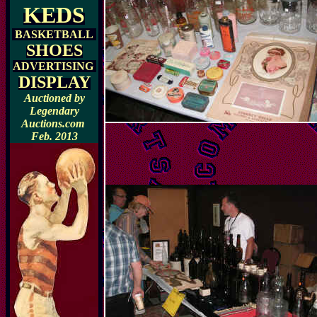
KEDS
BASKETBALL
SHOES
ADVERTISING
DISPLAY
Auctioned by
Legendary
Auctions.com
Feb. 2013