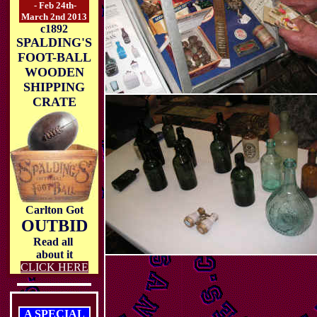
- Feb 24th-
March 2nd 2013
c1892
SPALDING'S
FOOT-BALL
WOODEN
SHIPPING
CRATE
Carlton Got
OUTBID
Read all
about it
CLICK HERE
A SPECIAL