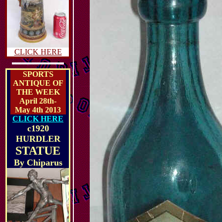
CLICK HERE
SPORTS
ANTIQUE OF
THE WEEK
April 28th-
May 4th 2013
CLICK HERE
c1920
HURDLER
STATUE
By
Chiparus