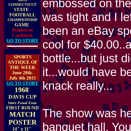
embossed on the 
CONNECTICUT
STATE
was tight and I lef
FOOTBALL
CHAMPIONSHIP
GAME
been an eBay spe
Printed on
Cardstock
cool for $40.00..
GO TO STORY
bottle...but just 
SPORTS
ANTIQUE OF
THE WEEK
it...would have b
June 28th-
July 4th 2015
knack really...
GO TO STORY
1968
DAVIS CUP
Inter-Zonal Zone
FIRST ROUND
The show was hel
MATCH
POSTER
banquet hall. You
14" x 11"