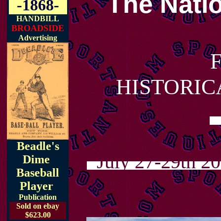
The Natio
-1868-
HANDBILL
BROADSIDE
Advertising
HISTORIC
Beadle's
July 27-29th 201
Dime
Baseball
Player
Publication
Sold on ebay
$623.00