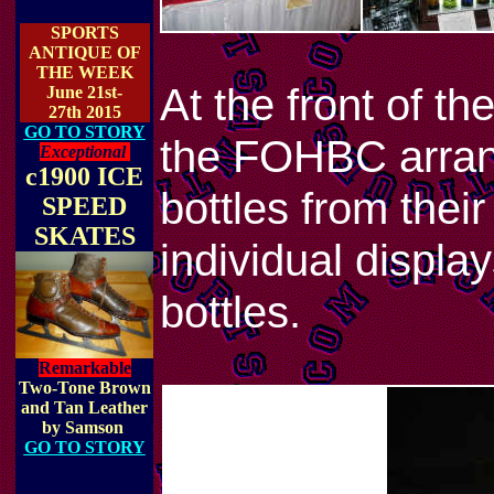
SPORTS
ANTIQUE OF
THE WEEK
At the front of t
June 21st-
27th 2015
GO TO STORY
the FOHBC arrange
Exceptional
c1900 ICE
bottles from thei
SPEED
SKATES
individual displa
bottles.
Remarkable
Two-Tone Brown
and Tan Leather
by Samson
GO TO STORY