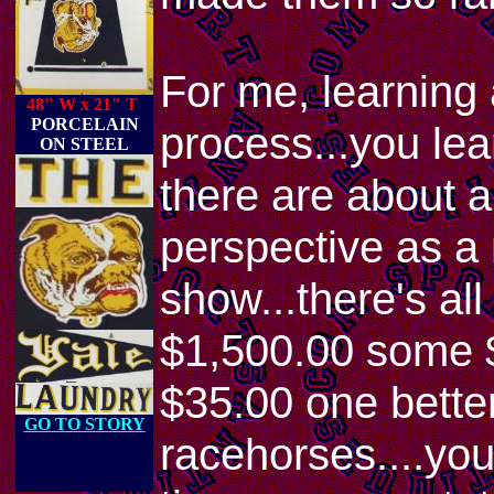
For me, learning
48" W x 21" T
PORCELAIN
process...you lear
ON STEEL
there are about a
perspective as a 
show...there's al
$1,500.00 some $
$35.00 one better!
GO TO STORY
racehorses....you 