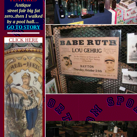
Antique
street fair big fat
zero..then I walked
by a pool hall…
GO TO STORY
CLICK HERE