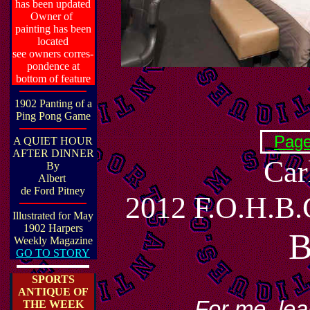
has been updated
Owner of
painting has been
located
see owners corres-
pondence at
bottom of feature
1902 Panting of a
Ping Pong Game
Page
A QUIET HOUR
AFTER DINNER
Car
By
Albert
de Ford Pitney
2012 F.O.H.
Illustrated for May
1902 Harpers
Weekly Magazine
GO TO STORY
SPORTS
ANTIQUE OF
....For me, le
THE WEEK