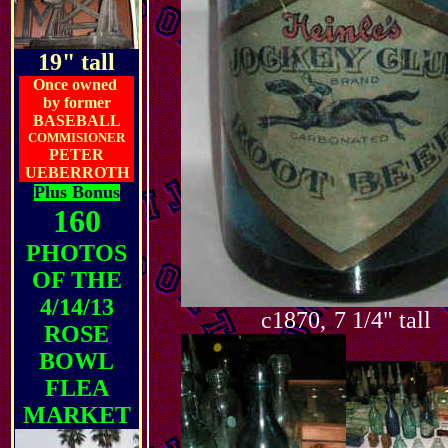
19" tall
Once owned
by former
BASEBALL
COMMISIONER
PETER
UEBERROTH
Plus Bonus
160
PHOTOS
OF THE
4/14/13
c1870,
7 1/4" tall
,,
ROSE
BOWL
FLEA
MARKET