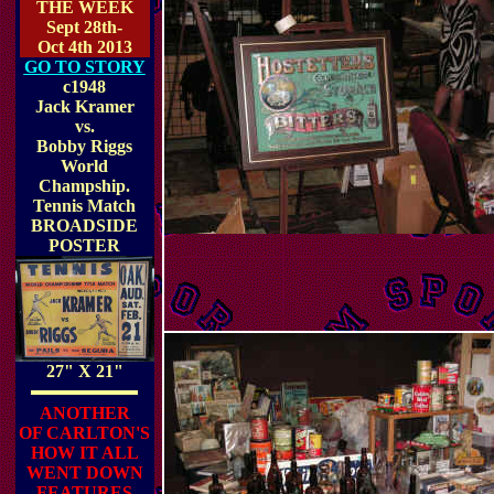
THE WEEK
Sept 28th-
Oct 4th 2013
GO TO STORY
c1948
Jack Kramer
vs.
Bobby Riggs
World
Champship.
Tennis Match
BROADSIDE
POSTER
27" X 21"
ANOTHER
OF CARLTON'S
HOW IT ALL
WENT DOWN
FEATURES