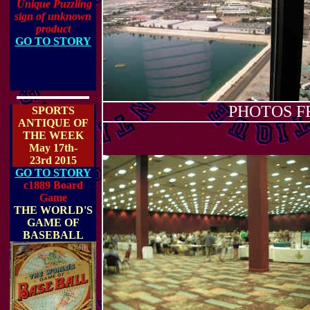
Unique Puzzling
sign of unknown
product
GO TO STORY
PHOTOS F
SPORTS
ANTIQUE OF
THE WEEK
May 17th-
23rd 2015
GO TO STORY
c1889 Board
Game
THE WORLD'S
GAME OF
BASEBALL