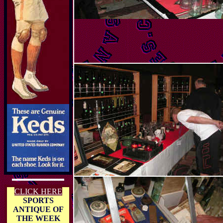
CLICK HERE
SPORTS
ANTIQUE OF
THE WEEK