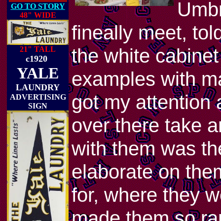
Umbr
GO TO STORY
48" WIDE
fineally meet, to
the white cabine
21" TALL
c1920
YALE
examples with ma
LAUNDRY
got my attention 
ADVERTISING
SIGN
over there take a
with them was th
elaborate on the
for, where they w
made them so ra