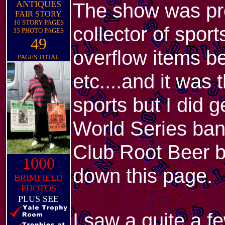
ANTIQUES
The show was pre
FAIR STORY
16 STORY PAGES
collector of sport
33 PHOTO PAGES
49
overflow items bey
PAGES TOTAL
etc....and it was 
sports but I did
World Series ban
Club Root Beer b
1000
down this page.
BRIMFIELD
PHOTOS
PLUS SEE
I saw a quite a f