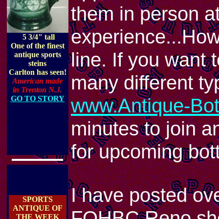
them in person a
experience...Howe
5 3/4" tall
One of the finest
line. If you want
antique sports
steins
Carlton has seen!
many different t
American made
in Trenton N.J.
GO TO STORY
www.Antique-Bott
minutes to join an
for upcoming bott
I have posted ov
SPORTS
ANTIQUE OF
FOHBC Reno show
THE WEEK