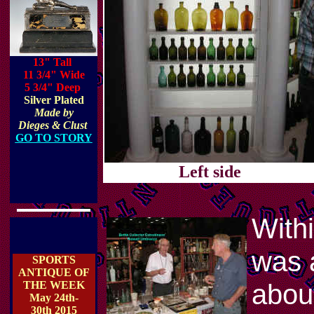
13" Tall
11 3/4" Wide
5 3/4" Deep
Silver Plated
Made by
Dieges & Clust
GO TO STORY
Left side
With
was a
SPORTS
ANTIQUE OF
about
THE WEEK
May 24th-
30th 2015