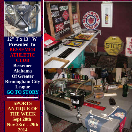
12" T x 13" W
Presented To
BESSEMER
ATHLETIC
CLUB
Bessemer
Alabama
Of Greater
Birmingham City
League
GO TO STORY
SPORTS
ANTIQUE OF
THE WEEK
Sept 28th-
Nov 23rd - 29th
2014