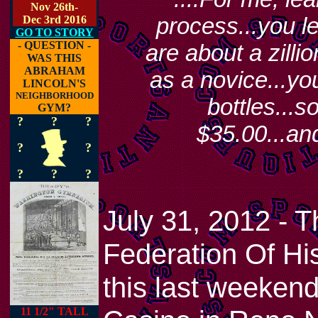
Nov 26th-
process...you le
Dec 3rd 2016
GO TO STORY
- QUESTION -
are about a zilli
WAS THIS
ABRAHAM
as a novice...you
LINCOLN'S
NEIGHBORHOOD
bottles...
GYM?
?
?
?
$35.00...an
?
?
?
?
?
July 31, 2012 - T
Federation Of His
this last weeken
11 1/2" TALL