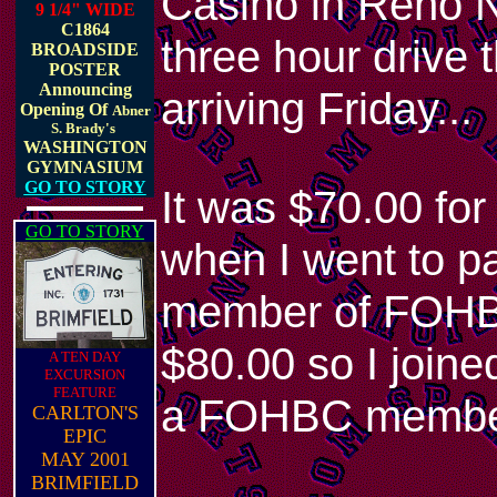
Casino in Reno N
9 1/4" WIDE
C1864
three hour drive 
BROADSIDE
POSTER
Announcing
arriving Friday...
Opening Of
Abner
S. Brady's
WASHINGTON
GYMNASIUM
GO TO STORY
It was $70.00 for
GO TO STORY
when I went to pa
member of FOHBC 
$80.00 so I joine
A TEN DAY
EXCURSION
FEATURE
a FOHBC membe
CARLTON'S
EPIC
MAY 2001
BRIMFIELD