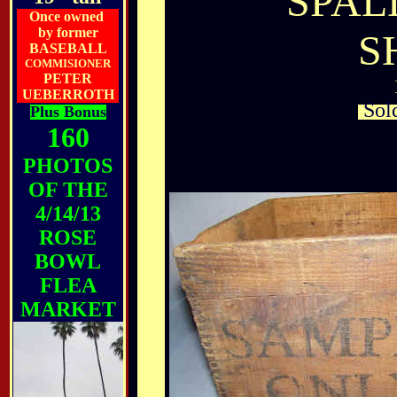
SPAL
Once owned
by former
S
BASEBALL
COMMISIONER
PETER
UEBERROTH
Sold
Plus Bonus
160
PHOTOS
OF THE
4/14/13
ROSE
BOWL
FLEA
MARKET