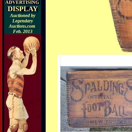
ADVERTISING
DISPLAY
Auctioned by
Legendary
Auctions.com
Feb. 2013