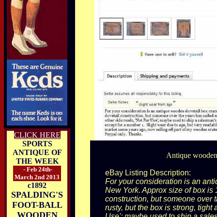
CLICK HERE
SPORTS
ANTIQUE OF
Antique wooden d
THE WEEK
- Feb 24th-
eBay Listing Description:
March 2nd 2013
For your consideration is an anti
c1892
New York. Approx size of box is 
SPALDING'S
construction, but someone over t
FOOT-BALL
rusty, but the box is strong, tigh
WOODEN
Use'; maybe used to ship a sales