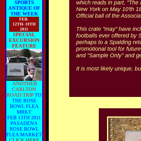
which reads in part, "The 
SPORTS
ANTIQUE OF
New York on May 10'th 18
THE WEEK
Official ball of the Associat
FEB.
12TH- 19TH
This crate "may" have inclu
2011
SPECIAL
footballs ever offered by 
EXCURSION
perhaps to a Spalding reta
FEATURE
promotional tool for future
and "Sample Only" and gener
It is most likely unique, 
ANOTHER
CARLTON
ROAD TRIP
TO
THE ROSE
BOWL FLEA
MRKT
FEB 13TH 2011
PASADENA
ROSE BOWL
FLEA MARKET
CLICK HERE