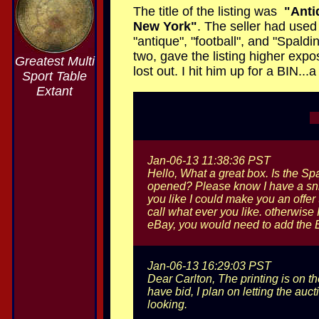
The title of the listing was
"Anti
New York"
. The seller had used 
"antique", "football", and "Spald
two, gave the listing higher expo
Greatest Multi
lost out. I hit him up for a BIN..
Sport Table
Extant
Jan-06-13 11:38:36 PST
Hello, What a great box. Is the Spa
opened? Please know I have a snipe
you like I could make you an offer 
call what ever you like. otherwise 
eBay, you would need to add the B
Jan-06-13 16:29:03 PST
Dear Carlton, The printing is on th
have bid, I plan on letting the auc
looking.