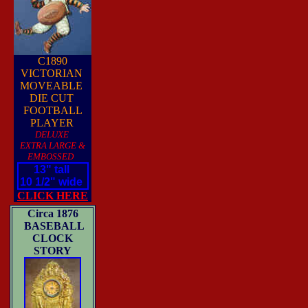
C1890
VICTORIAN
MOVEABLE
DIE CUT
FOOTBALL
PLAYER
DELUXE
EXTRA LARGE &
EMBOSSED
13" tall
10 1/2" wide
CLICK HERE
Circa 1876
BASEBALL
CLOCK
STORY