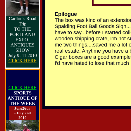
E
pilogue
Carlton's Road
The box was kind of an extension
Trip
Spalding Foot Ball Goods Sign...
TO THE
have to say...before I started c
PORTLAND
wooden shipping crate, I'm not 
EXPO
me two things....saved me a lot 
ANTIQUES
SHOW
real estate. Anytime you have a b
July 9- 11 2010
Cigar boxes are a good example. I
CLICK HERE
I'd have hated to lose that much r
CLICK HERE
SPORTS
ANTIQUE OF
THE WEEK
June26th
- July 2nd
2010