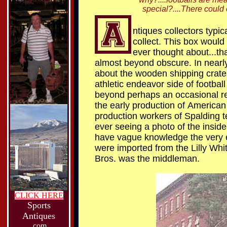
special?....There could o
ntiques collectors typi
collect. This box would
ever thought about...th
almost beyond obscure. In nearly
about the wooden shipping crate 
athletic endeavor side of football
beyond perhaps an occasional rece
the early production of
American 
production workers of Spalding te
ever seeing a photo of the inside 
have vague knowledge the very ea
were imported from the Lilly Whi
Bros. was the middleman.
CLICK HERE
Sports
Antiques
.com