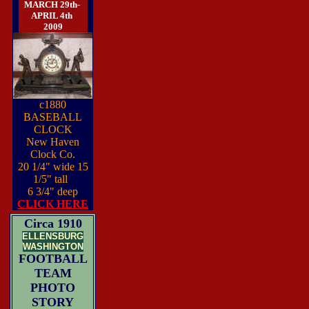
MARCH 29th-
APRIL 4th
2009
c1880
BASEBALL
CLOCK
New Haven
Clock Co.
20 1/4" wide 15
1/5" tall
6 3/4" deep
CLICK HERE
Circa 1910
ELLENSBURG
WASHINGTON
FOOTBALL
TEAM
PHOTO
STORY