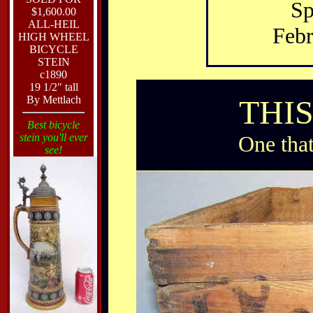
Sp
$1,600.00
ALL-HEIL
Febr
HIGH WHEEL
BICYCLE
STEIN
c1890
19 1/2" tall
By Mettlach
THI
Best bicycle
stein you'll ever
One that
see!