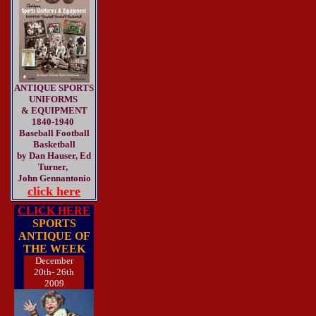
ANTIQUE SPORTS
UNIFORMS
& EQUIPMENT
1840-1940
Baseball Football
Basketball
by Dan Hauser, Ed
Turner,
John Gennantonio
click here
CLICK HERE
SPORTS
ANTIQUE OF
THE WEEK
December
20th- 26th
2009