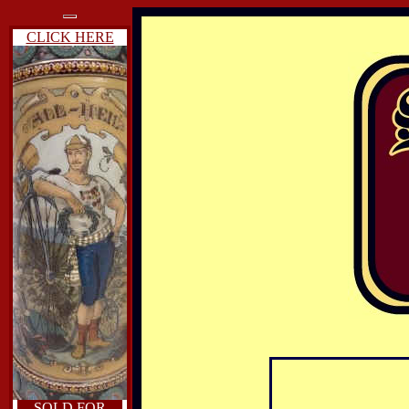
CLICK HERE
SOLD FOR