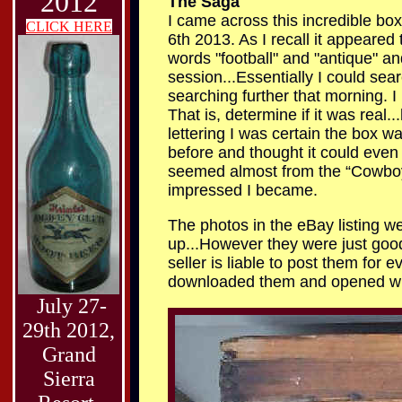
2012
The Saga
I came across this incredible b
CLICK HERE
6th 2013. As I recall it appeared 
words "football" and "antique" an
session...Essentially I could se
searching further that morning. I
That is, determine if it was real.
lettering I was certain the box was
before and thought it could even 
seemed almost from the “Cowboy a
impressed I became.
The photos in the eBay listing we
up...However they were just good
seller is liable to post them for 
downloaded them and opened with
July 27-
29th 2012,
Grand
Sierra