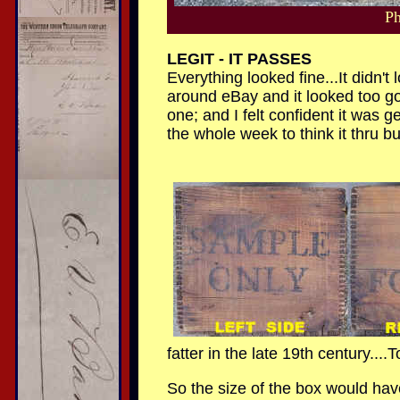
Ph
LEGIT - IT PASSES
Everything looked fine...It didn't
around eBay and it looked too go
one; and I felt confident it was g
the whole week to think it thru but
fatter in the late 19th century...
So the size of the box would hav