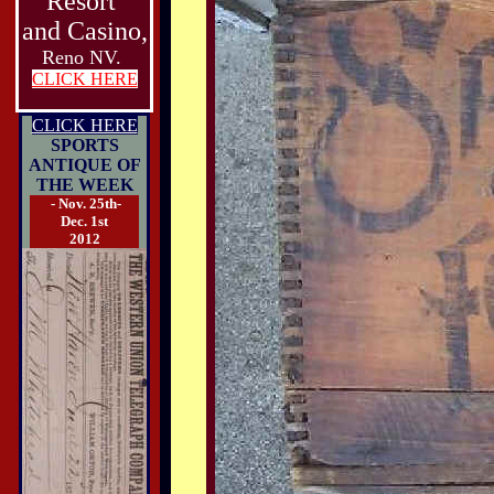
Resort
and Casino,
Reno NV.
CLICK HERE
CLICK HERE
SPORTS
ANTIQUE OF
THE WEEK
- Nov. 25th-
Dec. 1st
2012