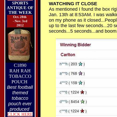
SPORTS
WATCHING IT CLOSE
ANTIQUE OF
As mentioned I found the box righ
THE WEEK
Jan. 13th at 8:53AM. I was walk
Oct. 28th
on my phone as it closed...People
- Nov. 3rd
up to the last few seconds...20 s
2012
seconds...5 seconds...and boom.
C1890
RAH RAH
TOBACCO
POUCH
Best football
themed
tobacco
pouch ever
produced
CLICK HERE