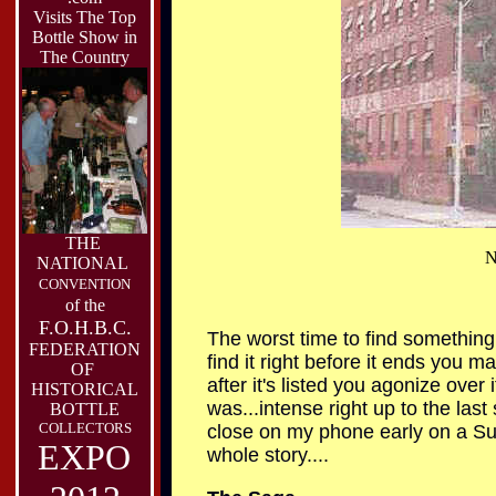
Visits The Top
Bottle Show in
The Country
THE
N
NATIONAL
CONVENTION
of the
F.O.H.B.C.
The worst time to find something gr
FEDERATION
find it right before it ends you ma
OF
after it's listed you agonize over
HISTORICAL
was...intense right up to the las
BOTTLE
COLLECTORS
close on my phone early on a Sun
EXPO
whole story....