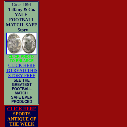
Circa 1891
Tiffany & Co.
YALE
FOOTBALL
MATCH SAFE
Story
CLICK PHOTO
TO ENLARGE
CLICK HERE
TO READ THIS
STORY FREE
SEE THE
GREATEST
FOOTBALL
MATCH
SAFE EVER
PRODUCED
CLICK HERE
SPORTS
ANTIQUE OF
THE WEEK