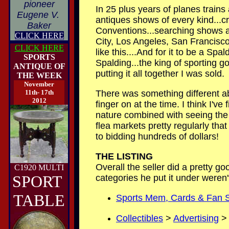
pioneer
In 25 plus years of planes trains
Eugene V.
antiques shows of every kind...c
Baker
Conventions...searching shows an
CLICK HERE
City, Los Angeles, San Francisco,
CLICK HERE
like this....And for it to be a Sp
SPORTS
Spalding...the king of sporting g
ANTIQUE OF
putting it all together I was sold.
THE WEEK
November
11th- 17th
There was something different abo
2012
finger on at the time. I think I'v
nature combined with seeing the 
flea markets pretty regularly tha
to bidding hundreds of dollars!
T
HE LISTING
Overall the seller did a pretty goo
C1920 MULTI
SPORT
categories he put it under weren'
TABLE
Sports Mem, Cards & Fan 
Collectibles
>
Advertising