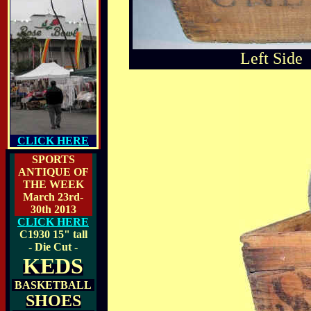
Left Side
CLICK HERE
SPORTS
ANTIQUE OF
THE WEEK
March 23rd-
30th 2013
CLICK HERE
C1930
15" tall
- Die Cut -
KEDS
BASKETBALL
SHOES