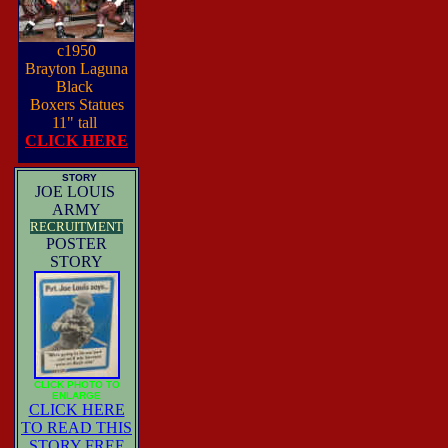
c1950
Brayton Laguna
Black
Boxers Statues
11" tall
CLICK HERE
STORY
JOE LOUIS
ARMY
RECRUITMENT
POSTER
STORY
CLICK PHOTO TO
ENLARGE
CLICK HERE
TO READ THIS
STORY FREE