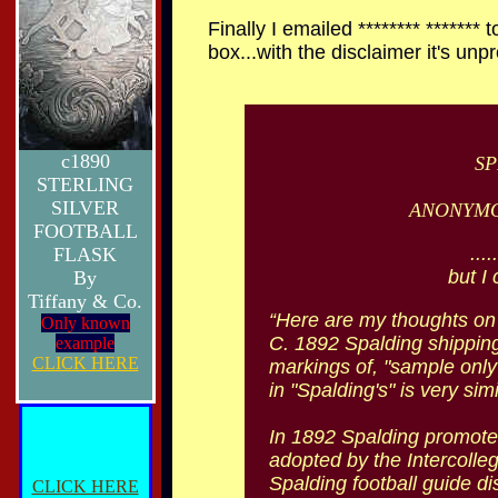
Finally I emailed ******** *******
box...with the disclaimer it's unp
c1890
SP
STERLING
SILVER
ANONYMO
FOOTBALL
...
FLASK
but I 
By
Tiffany & Co.
“Here are my thoughts on 
Only known
C. 1892 Spalding shipping 
example
CLICK HERE
markings of, "sample only",
in "Spalding's" is very si
In 1892 Spalding promoted 
adopted by the Intercolleg
Spalding football guide dis
CLICK HERE