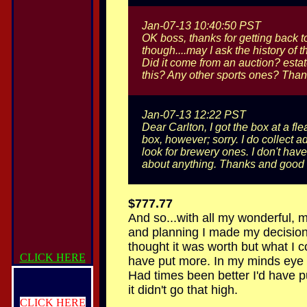
Jan-07-13 10:40:50 PST
OK boss, thanks for getting back t
though....may I ask the history of th
Did it come from an auction? estat
this? Any other sports ones? Than
Jan-07-13 12:22 PST
Dear Carlton, I got the box at a fl
box, however; sorry. I do collect 
look for brewery ones. I don't hav
about anything. Thanks and good 
$777.77
And so...with all my wonderful, 
and planning I made my decision
thought it was worth but what I 
CLICK HERE
have put more. In my minds eye I 
Had times been better I'd have
it didn't go that high.
CLICK HERE