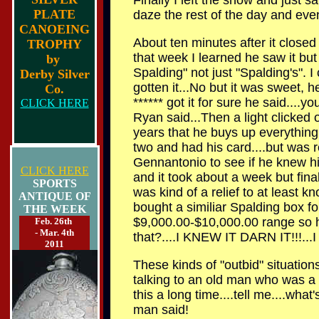
Finally I left the show and just sa
PLATE
daze the rest of the day and eve
CANOEING
About ten minutes after it closed 
TROPHY
that week I learned he saw it bu
by
Spalding" not just "Spalding's". 
Derby Silver
gotten it...No but it was sweet, he
Co.
****** got it for sure he said....y
CLICK HERE
Ryan said...Then a light clicked o
years that he buys up everything S
two and had his card....but was r
Gennantonio to see if he knew hi
CLICK HERE
and it took about a week but fina
SPORTS
was kind of a relief to at least kn
ANTIQUE OF
bought a similiar Spalding box fo
THE WEEK
$9,000.00-$10,000.00 range so he
Feb. 26th
- Mar. 4th
that?....I KNEW IT DARN IT!!!...I 
2011
These kinds of "outbid" situatio
talking to an old man who was a 
this a long time....tell me....wha
man said!