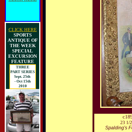
CLICK HERE
SPORTS
ANTIQUE OF
THE WEEK
SPECIAL
EXCURSION
FEATURE
THREE
PART SERIES
Sept. 25th
- Oct 15th
2010
c18
23 1/2
Spalding's F