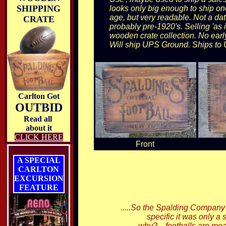
SHIPPING
looks only big enough to ship one
age, but very readable. Not a dat
CRATE
probably pre-1920's. Selling 'as 
wooden crate collection. No early 
Will ship UPS Ground. Ships to 
Carlton Got
OUTBID
Read all
about it
CLICK HERE
Front
A SPECIAL
CARLTON
EXCURSION
FEATURE
.....So the Spalding Company 
specific it was only a
why?....footballs are me