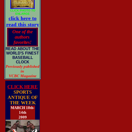
CLICK PHOTO TO
ENLARGE
click here to
read this story
One of the
authors
favorites!
READ ABOUT THE
WORLD'S FINEST
BASEBALL
CLOCK
Previously published
in
VCBC Magazine
CLICK HERE
SPORTS
ANTIQUE OF
THE WEEK
MARCH 18th-
14th
2009