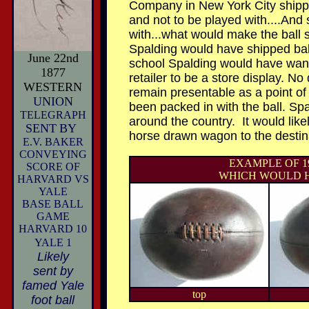
Company in New York City shippe
and not to be played with....And
with...what would make the ball s
Spalding would have shipped balls
June 22nd
school Spalding would have wante
1877
retailer to be a store display. No
WESTERN
remain presentable as a point o
UNION
been packed in with the ball. Spa
TELEGRAPH
around the country. It would like
SENT
BY
horse drawn wagon to the destinat
E.V. BAKER
CONVEYING
EXAMPLE OF 
SCORE OF
WHICH WOULD HA
HARVARD VS
YALE
BASE BALL
GAME
HARVARD 10
YALE 1
Likely
sent by
famed Yale
top
foot ball