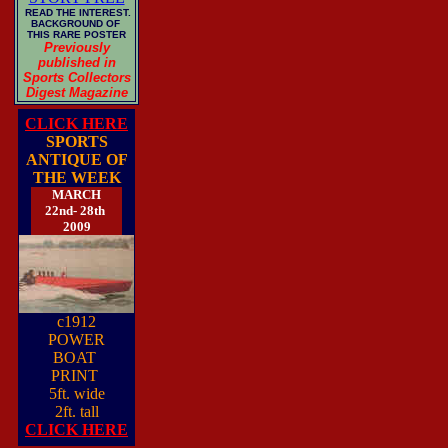
READ THE INTEREST.
BACKGROUND OF
THIS RARE POSTER
Previously
published in
Sports Collectors
Digest Magazine
CLICK HERE
SPORTS
ANTIQUE OF
THE WEEK
MARCH
22nd- 28th
2009
c1912
POWER
BOAT
PRINT
5ft. wide
2ft. tall
CLICK HERE