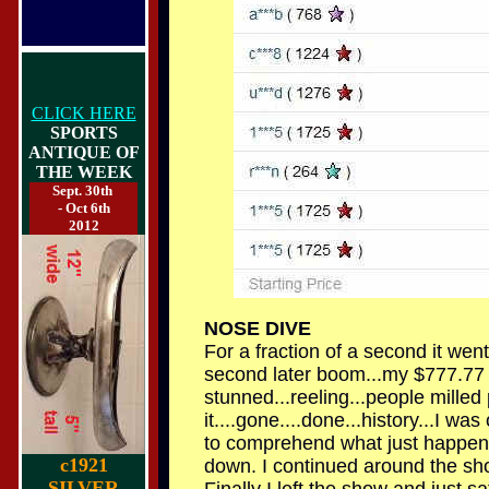
CLICK HERE
SPORTS
ANTIQUE OF
THE WEEK
Sept. 30th
- Oct 6th
2012
NOSE DIVE
For a fraction of a second it went 
second later boom...my $777.77 go
stunned...reeling...people milled 
it....gone....done...history...I w
to comprehend what just happene
c1921
down. I continued around the show
SILVER