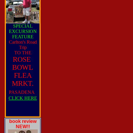
SPECIAL
EXCURSION
FEATURE
Carlton's Road
Trip
TO THE
ROSE
BOWL
FLEA
MRKT.
PASADENA
CLICK HERE
book review
NEW!!