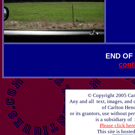
END OF
cont
© Copyright 2005 Carl
Any and all text, images, and 
of Carlton Hen
or its grantors, use without p
is a subsidiary of
Please click her
This site is host