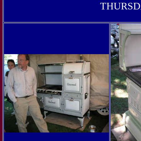
THURSDA