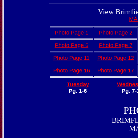
View Brimfie
MA
Photo Page 1
Photo Page 2
Photo Page 6
Photo Page 7
Photo Page 11
Photo Page 12
Photo Page 16
Photo Page 17
Tuesday
Wednes
Pg. 1-6
Pg. 7-
PH
BRIMFI
MA