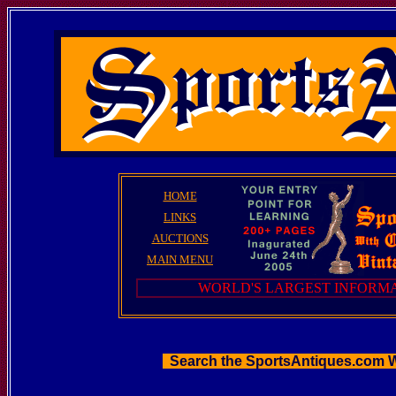
HOME
LINKS
AUCTIONS
MAIN MENU
WORLD'S LARGEST INFORMA
Search the SportsAntiques.com 