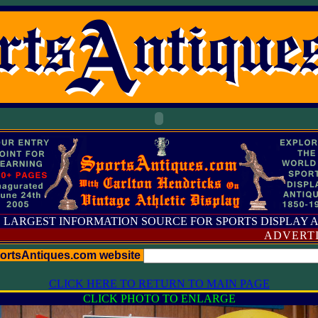
 LARGEST INFORMATION SOURCE FOR SPORTS DISPLAY 
ADVERTISING
portsAntiques.com website
CLICK HERE TO RETURN TO MAIN PAGE
CLICK PHOTO TO ENLARGE