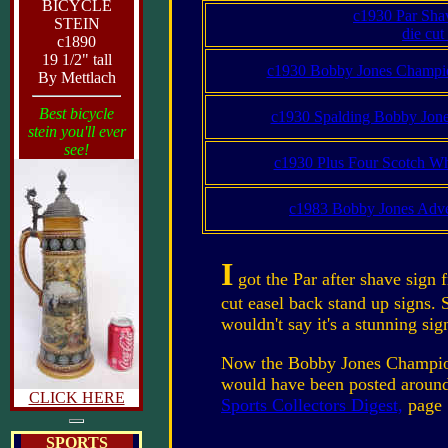
BICYCLE
c1930 Par Sha
STEIN
die cut
c1890
19 1/2" tall
c1930 Bobby Jones Champio
By Mettlach
Best bicycle
c1930 Spalding Bobby Jones
stein you'll ever
see!
c1930 Plus Four Scotch Wh
c1983 Bobby Jones Adver
I
got the Par after shave sign 
cut easel back stand up signs. 
wouldn't say it's a stunning si
Now the Bobby Jones Champions 
would have been posted around 
CLICK HERE
Sports Collectors Digest,
page 
SPORTS