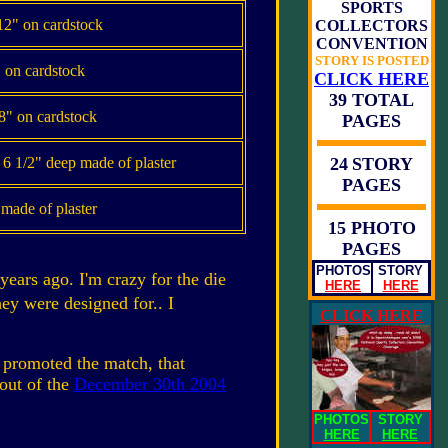
SPORTS
2" on cardstock
COLLECTORS
CONVENTION
STORY IS POSTED
 on cardstock
CLICK HERE
39 TOTAL
8" on cardstock
PAGES
x 6 1/2" deep made of plaster
24
STORY
PAGES
, made of plaster
15 PHOTO
PAGES
PHOTOS
STORY
years ago. I'm crazy for the die
HERE
HERE
hey were designed for.. I
CLICK HERE
 promoted the match, that
out of the
December 30th 2004
PHOTOS
STORY
HERE
HERE