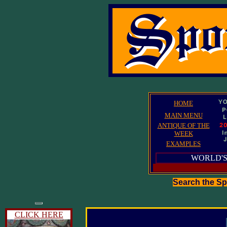
HOME
MAIN MENU
ANTIQUE OF THE
WEEK
EXAMPLES
WORLD'S
Search the S
CLICK HERE