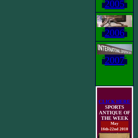
i
2005
i
i
2006
i
i
2007
i
CLICK HERE
SPORTS
ANTIQUE OF
THE WEEK
May
16th-22nd
2010