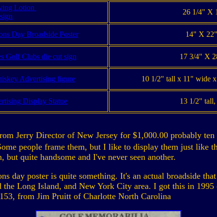
ving Lotion
26 1/4" X 1
 sign
ns Day Broadside Poster
14" X 22"
 Golf Clubs die cut sign
17 3/4" X 2
iskey Advertising figure
10 1/2" tall x 11" wide 
tising Display Statue
13 1/2" tall
from Jerry Director of New Jersey for $1,000.00 probably ten 
Some people frame them, but I like to display them just like t
gn, but quite handsome and I've never seen another.
day poster is quite something. It's an actual broadside that
the Long Island, and New York City area. I got this in 1995 
153, from Jim Pruitt of Charlotte North Carolina