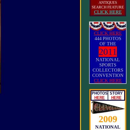
ANTIQUES
SEARCH FEATURE
CLICK HERE
CLICK HERE
444 PHOTOS
OF THE
2011
NATIONAL
SPORTS
COLLECTORS
CONVENTION
CLICK HERE
PHOTOS
STORY
HERE
HERE
2009
NATIONAL