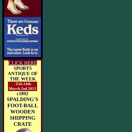
CLICK HERE
SPORTS
ANTIQUE OF
THE WEEK
- Feb 24th-
March 2nd 2013
c1892
SPALDING'S
FOOT-BALL
WOODEN
SHIPPING
CRATE