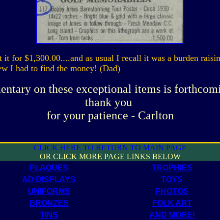
 it for $1,300.00....and as usual I recall it was a burden raisin
new I had to find the money! (Dad)
ntary on these exceptional items is forthcom
thank you
for your patience - Carlton
CLICK HERE TO RETURN TO MAIN PAGE
OR CLICK MORE PAGE LINKS BELOW
PLAQUES
TROPHIES
AD DISPLAYS
TOYS
UNIFORMS
PHOTOS
BRONZES
FOLK ART
TINS
AND MORE!