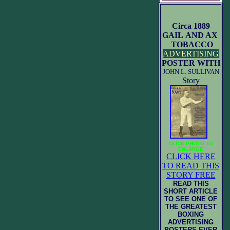
Circa 1889
GAIL AND AX
TOBACCO
ADVERTISING
POSTER WITH
JOHN L. SULLIVAN
Story
CLICK PHOTO TO
ENLARGE
CLICK HERE
TO READ THIS
STORY FREE
READ THIS
SHORT ARTICLE
TO SEE ONE OF
THE GREATEST
BOXING
ADVERTISING
POSTERS EVER