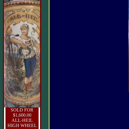
SOLD FOR
$1,600.00
ALL-HEIL
HIGH WHEEL