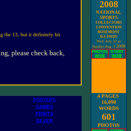
2008
NATIONAL
SPORTS
COLLECTORS
CONVENTION
ROSEMONT
g the 13, but it definitely hit
ILLINOIS
Wed. July 31 to
2008
Sunday Aug. 3
ing, please check back,
PHOTOS
STORY
HERE
HERE
4 PAGES
POSTERS
16,090
GAMES
WORDS
PRINTS
601
SILVER
PHOTOS