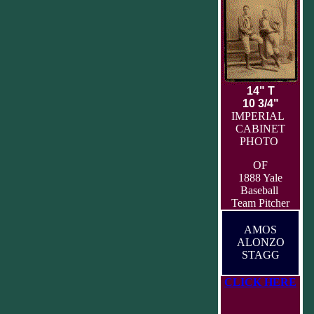
14" T
10 3/4"
IMPERIAL
CABINET
PHOTO
OF
1888 Yale
Baseball
Team Pitcher
AMOS
ALONZO
STAGG
CLICK HERE