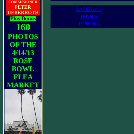
__________________________________
COMMISIONER
PETER
BASEBALL
UEBERROTH
TENNIS
Plus Bonus
ROWING
160
PHOTOS
OF THE
4/14/13
ROSE
BOWL
FLEA
MARKET