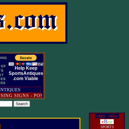
Help Keep
SportsAntiques
.com Viable
ANTIQUES
 SIGNS - POSTERS - BROADSIDES - DIE-CUT STAN
i
FREE - FREE
i
i
e
B
a
y
i
SPORTS