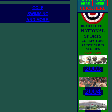
PHOTOS
STORY
HERE
HERE
GOLF
CLICK HERE
SWIMMING
AND MORE!
READ ALL THE
NATIONAL
SPORTS
COLLECTORS
CONVENTION
STORIES
click years
i
2003
i
i
2004
i