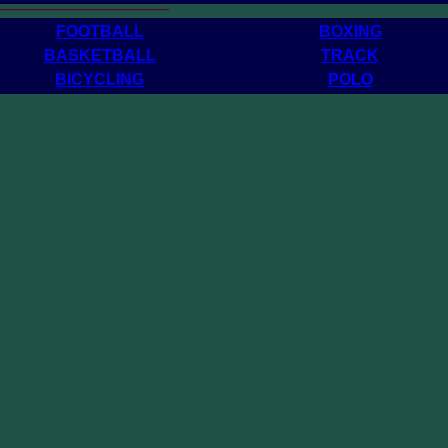
______________________
FOOTBALL
BOXING
BASKETBALL
TRACK
BICYCLING
POLO