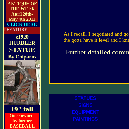
ANTIQUE OF
THE WEEK
April 28th-
May 4th 2013
CLICK HERE
RE
As I recall, I negotiated and got
c1920
the gotta have it level and I k
HURDLER
STATUE
Further detailed comme
By
Chiparus
STATUES
SIGNS
19" tall
EQUIPMENT
Once owned
PAINTINGS
by former
BASEBALL