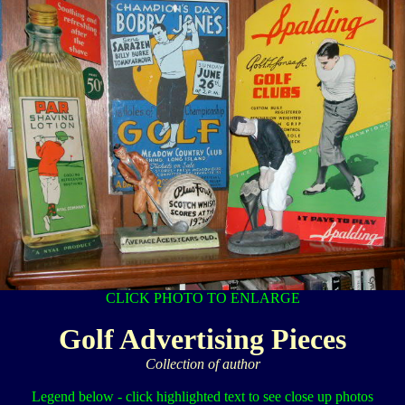
CLICK PHOTO TO ENLARGE
Golf Advertising Pieces
Collection of author
Legend below - click highlighted text to see close up photos