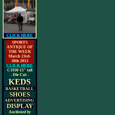
CLICK HERE
SPORTS
ANTIQUE OF
THE WEEK
March 23rd-
30th 2013
CLICK HERE
C1930
15" tall
- Die Cut -
KEDS
BASKETBALL
SHOES
ADVERTISING
DISPLAY
Auctioned by