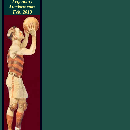
Legendary
Auctions.com
Feb. 2013