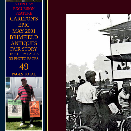
A TEN DAY
EXCURSION
FEATURE
CARLTON'S
EPIC
MAY 2001
BRIMFIELD
ANTIQUES
FAIR STORY
16 STORY PAGES
33 PHOTO PAGES
49
PAGES TOTAL