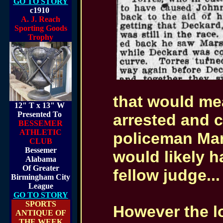
GO TO STORY
c1910
A. J. Reach
Sporting Goods
Trophy
that would me
12" T x 13" W
Presented To
arrested and c
BESSEMER
ATHLETIC
policeman Mars
CLUB
Bessemer
would likely h
Alabama
Of Greater
fellow judge...
Birmingham City
League
GO TO STORY
SPORTS
However the lo
ANTIQUE OF
THE WEEK