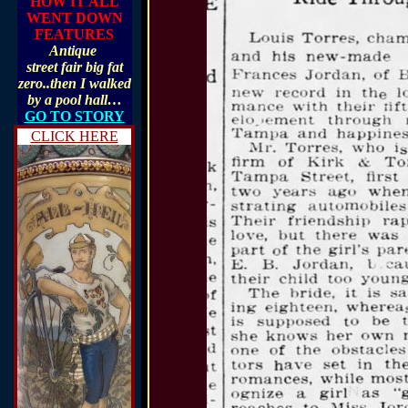
HOW IT ALL
WENT DOWN
FEATURES
Antique
street fair big fat
zero..then I walked
by a pool hall…
GO TO STORY
CLICK HERE