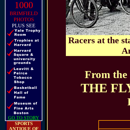
1000
BRIMFIELD
PHOTOS
PLUS SEE
Racers at the st
Am
From the 
THE FL
GO TO STORY
SPORTS
ANTIQUE OF