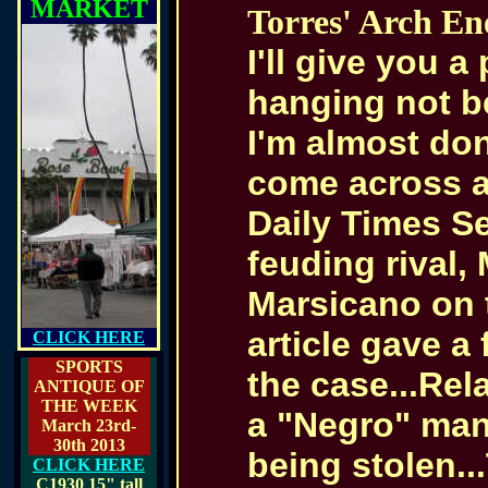
MARKET
Torres' Arch E
I'll give you a
hanging not bei
I'm almost don
come across a
Daily Times Se
feuding rival,
Marsicano on t
article gave a
CLICK HERE
SPORTS
the case...Rel
ANTIQUE OF
THE WEEK
a "Negro" man 
March 23rd-
30th 2013
being stolen..
CLICK HERE
C1930
15" tall