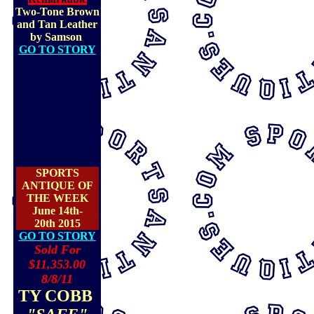
Two-Tone Brown
and Tan Leather
by Samson
GO TO STORY
SPORTS
ANTIQUE OF
THE WEEK
June 14th-
20th 2015
GO TO STORY
Sold For
$11,353.00
8/8/11
TY COBB