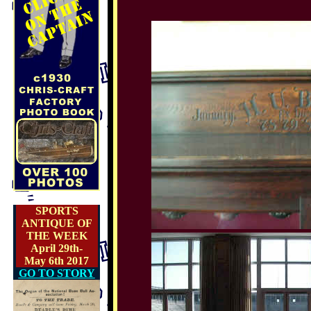
SPORTS
ANTIQUE OF
THE WEEK
April 29th-
May 6th 2017
GO TO STORY