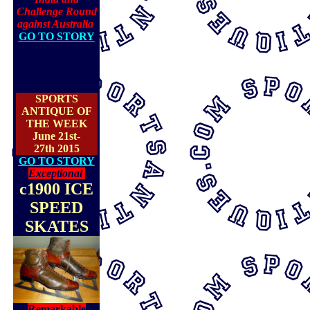
Challenge Round
against Australia
GO TO STORY
SPORTS
ANTIQUE OF
THE WEEK
June 21st-
27th 2015
GO TO STORY
Exceptional
c1900 ICE
SPEED
SKATES
Remarkable