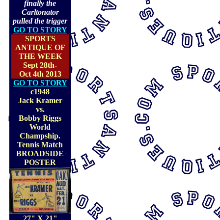
finally the
Carltonator
pulled the trigger
GO TO STORY
SPORTS
ANTIQUE OF
THE WEEK
Sept 28th-
Oct 4th 2013
GO TO STORY
c1948
Jack Kramer
vs.
Bobby Riggs
World
Champship.
Tennis Match
BROADSIDE
POSTER
27" X 21"