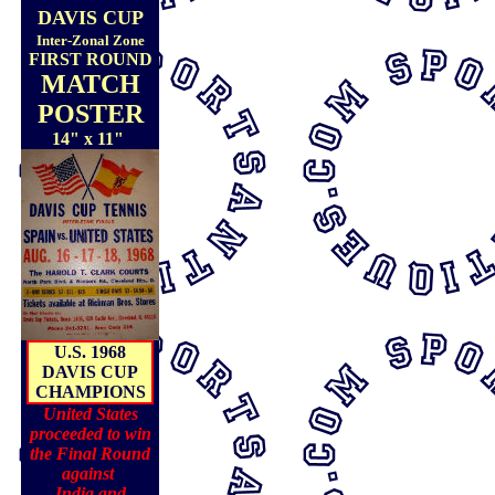
DAVIS CUP
Inter-Zonal Zone
FIRST ROUND
MATCH
POSTER
14" x 11"
U.S. 1968
DAVIS CUP
CHAMPIONS
United States
proceeded to win
the Final Round
against
India and