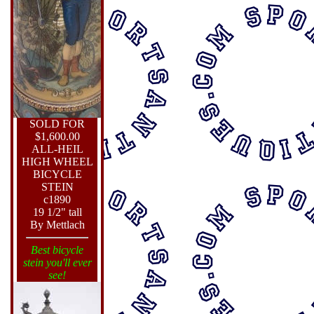
SOLD FOR
$1,600.00
ALL-HEIL
HIGH WHEEL
BICYCLE
STEIN
c1890
19 1/2" tall
By Mettlach
Best bicycle
stein you'll ever
see!