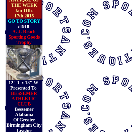
THE WEEK
Jan 11th-
17th 2015
GO TO STORY
c1910
A. J. Reach
Sporting Goods
Trophy
12" T x 13" W
Presented To
BESSEMER
ATHLETIC
CLUB
Bessemer
Alabama
Of Greater
Birmingham City
League