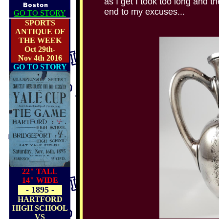
as I get I took too long and th
end to my excuses...
GO TO STORY
SPORTS
ANTIQUE OF
THE WEEK
Oct 29th-
Nov 4th 2016
GO TO STORY
22" TALL
14" WIDE
- 1895 -
HARTFORD
HIGH SCHOOL
VS