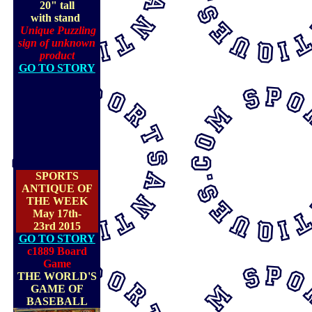
20" tall
with stand
Unique Puzzling
sign of unknown
product
GO TO STORY
SPORTS
ANTIQUE OF
THE WEEK
May 17th-
23rd 2015
GO TO STORY
c1889 Board
Game
THE WORLD'S
GAME OF
BASEBALL