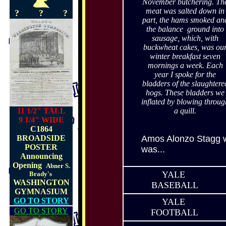
November butchering. Th
meat was salted down in
?
?
?
part, the hams smoked an
the balance ground into
sausage, which, with
buckwheat cakes, was ou
winter breakfast seven
mornings a week.
Each
year I spoke for the
bladders of the slaughtere
hogs.
These bladders we
inflated by blowing throug
11 1/2" TALL
a quill.
9 1/4" WIDE
C1864
BROADSIDE
Amos Alonzo Stagg w
POSTER
was...
Announcing
Opening
Abner S.
YALE
Brady's
WASHINGTON
BASEBALL
GYMNASIUM
GO TO STORY
YALE
GO TO STORY
FOOTBALL