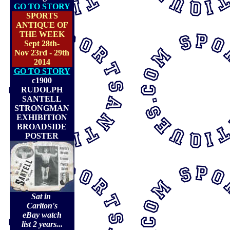
GO TO STORY
SPORTS
ANTIQUE OF
THE WEEK
Sept 28th-
Nov 23rd - 29th
2014
GO TO STORY
c1900
RUDOLPH
SANTELL
STRONGMAN
EXHIBITION
BROADSIDE
POSTER
Sat in
Carlton's
eBay watch
list 2 years...