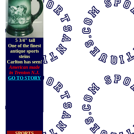
5 3/4" tall
One of the finest
antique sports
steins
Carlton has seen!
American made
in Trenton N.J.
GO TO STORY
SPORTS