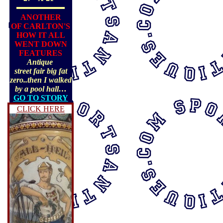
ANOTHER
OF CARLTON'S
HOW IT ALL
WENT DOWN
FEATURES
Antique
street fair big fat
zero..then I walked
by a pool hall…
GO TO STORY
CLICK HERE