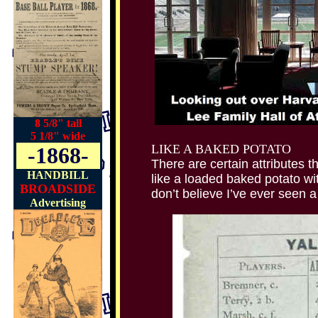
8 5/8" tall
5 1/8" wide
LIKE A BAKED POTATO
-1868-
There are certain attribute
HANDBILL
like a loaded baked potato 
BROADSIDE
don’t believe I’ve ever seen a
Advertising