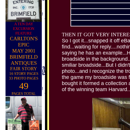
A TEN DAY
EXCURSION
FEATURE
THEN IT GOT VERY INTERE
CARLTON'S
So I got it...snapped it off e
EPIC
find...waiting for reply....noth
MAY 2001
saying he has an example...He
BRIMFIELD
broadside in the background..
ANTIQUES
smiliar broadside...But I didn
FAIR STORY
photo...and I recognize the tr
16 STORY PAGES
the game my broadside was for
33 PHOTO PAGES
bought it formed a collection 
49
of the winning team Harvard..
PAGES TOTAL