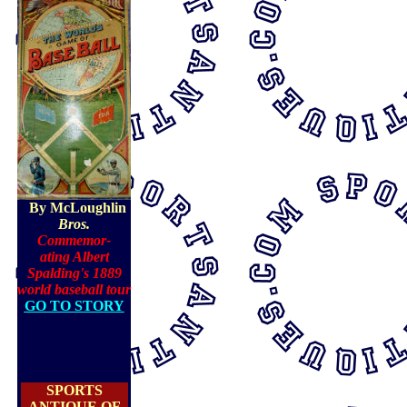
By McLoughlin
Bros.
Commemor-
ating Albert
Spalding's 1889
world basebal
l tour
GO TO STORY
SPORTS
ANTIQUE OF