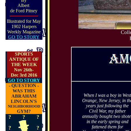
By
Albert
de Ford Pitney
Illustrated for May
1902 Harpers
Weekly Magazine
Coll
GO TO STORY
SPORTS
ANTIQUE OF
THE WEEK
Nov 26th-
Dec 3rd 2016
GO TO STORY
- QUESTION -
WAS THIS
When I was a boy in West
ABRAHAM
Orange, New Jersey, in th
LINCOLN'S
years just following the
NEIGHBORHOOD
Civil War, my father
GYM?
annually bought two shote
?
?
?
in the early spring and
fattened them for
?
?