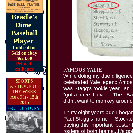
Beadle's
Dime
Baseball
Player
Publication
Sold on ebay
$623.00
Printed
on Paper
FAMOUS YALIE
While doing my due diligence
SPORTS
celebrated Yale legend Amo
ANTIQUE OF
was Stagg's rookie year...an u
THE WEEK
"gotta have it level"...The eBa
Aug 9th - 15th
didn't want to monkey around 
2015
GO TO STORY
Thirty eight years ago I bega
Paul Stagg's home in Stockton
buying this important poster f
rosters of both teams...It's go