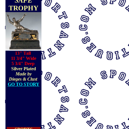
"SAFE"
TROPHY
13" Tall
11 3/4" Wide
5 3/4" Deep
Silver Plated
Made by
Dieges & Clust
GO TO STORY