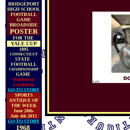
BRIDGEPORT
HIGH SCHOOL
FOOTBALL
GAME
BROADSIDE
POSTER
FOR THE
YALE CUP
1895
CONNECTICUT
STATE
FOOTBALL
CHAMPIONSHIP
GAME
Printed on
Cardstock
GO TO STORY
SPORTS
ANTIQUE OF
THE WEEK
June 28th-
July 4th 2015
GO TO STORY
1968