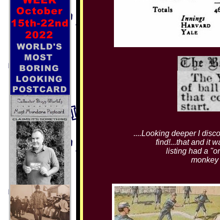
....Looking deeper I disc
find!...that and it
listing had a "o
monkey a