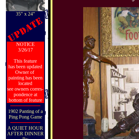
35" x 24"
NOTICE
3/26/17
This feature
has been updated
Owner of
painting has been
located
see owners corres-
pondence at
bottom of feature
1902 Panting of a
Ping Pong Game
A QUIET HOUR
AFTER DINNER