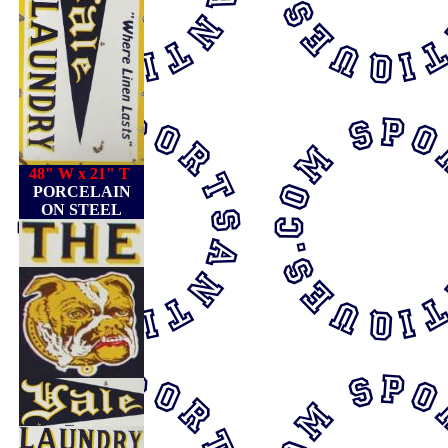
48" W x 21" T
PORCELAIN
ON STEEL