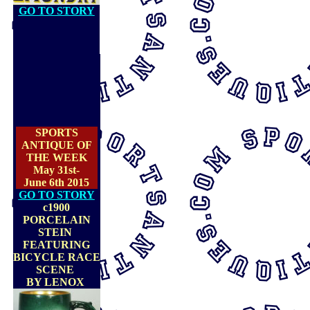
GO TO STORY
SPORTS
ANTIQUE OF
THE WEEK
May 31st-
June 6th 2015
GO TO STORY
c1900
PORCELAIN
STEIN
FEATURING
BICYCLE RACE
SCENE
BY LENOX