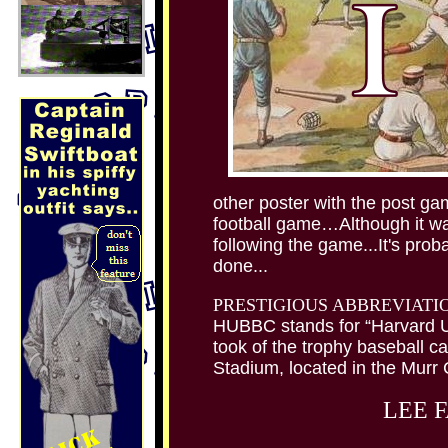
other poster with the post ga
football game…Although it wa
following the game...It's prob
done...
PRESTIGIOUS ABBREVIATI
HUBBC stands for “Harvard U
took of the trophy baseball ca
Stadium, located in the Murr C
LEE 