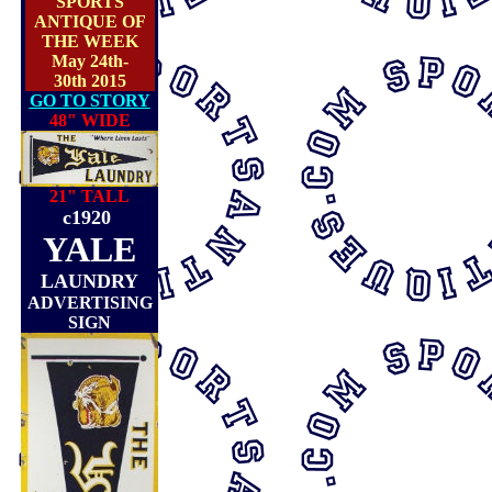
SPORTS
ANTIQUE OF
THE WEEK
May 24th-
30th 2015
GO TO STORY
48" WIDE
21" TALL
c1920
YALE
LAUNDRY
ADVERTISING
SIGN