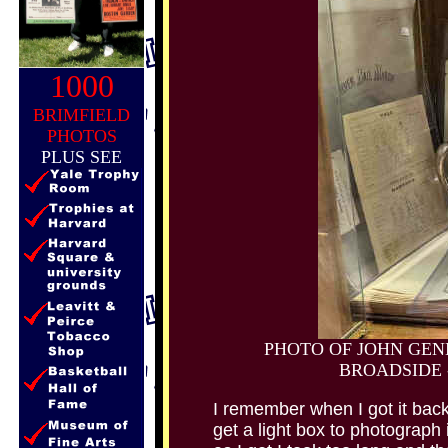
1000
BRIMFIELD
PHOTOS
PLUS SEE
PHOTO OF JOHN GEN
BROADSIDE 
I remember when I got it back
get a light box to photograph i