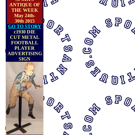
ANTIQUE OF
THE WEEK
May 24th-
30th 2015
GO TO STORY
c1930 DIE
CUT METAL
FOOTBALL
PLAYER
ADVERTISING
SIGN